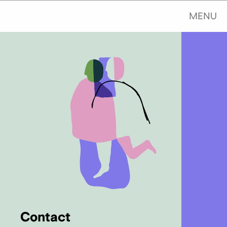
MENU
Contact