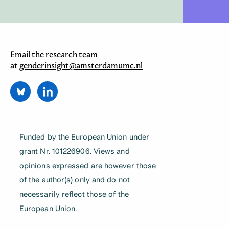
Email the research team
at
genderinsight@amsterdamumc.nl
Funded by the European Union under
grant Nr. 101226906. Views and
opinions expressed are however those
of the author(s) only and do not
necessarily reflect those of the
European Union.