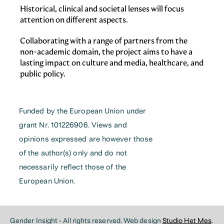
Historical, clinical and societal lenses will focus
attention on different aspects.
Collaborating with a range of partners from the
non-academic domain, the project aims to have a
lasting impact on culture and media, healthcare, and
public policy.
Funded by the European Union under
grant Nr. 101226906. Views and
opinions expressed are however those
of the author(s) only and do not
necessarily reflect those of the
European Union.
Gender Insight - All rights reserved. Web design
Studio Het Mes
.