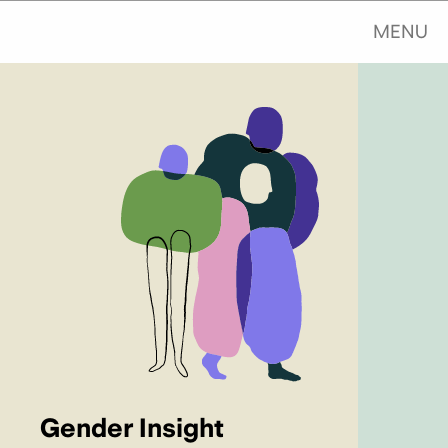
MENU
Gender Insight