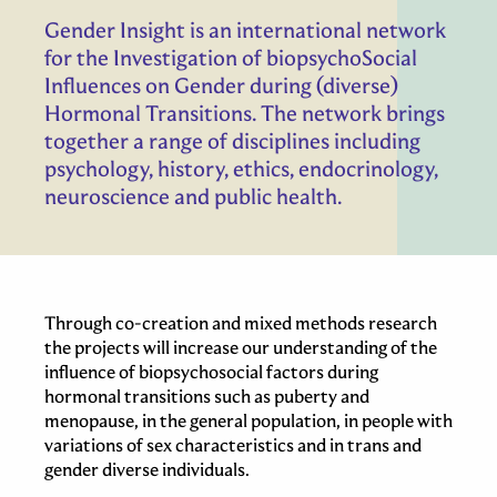
Gender Insight is an international network
for the Investigation of biopsychoSocial
Influences on Gender during (diverse)
Hormonal Transitions. The network brings
together a range of disciplines including
psychology, history, ethics, endocrinology,
neuroscience and public health.
Through co-creation and mixed methods research
the projects will increase our understanding of the
influence of biopsychosocial factors during
hormonal transitions such as puberty and
menopause, in the general population, in people with
variations of sex characteristics and in trans and
gender diverse individuals.