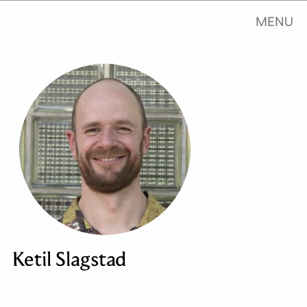
MENU
Ketil Slagstad