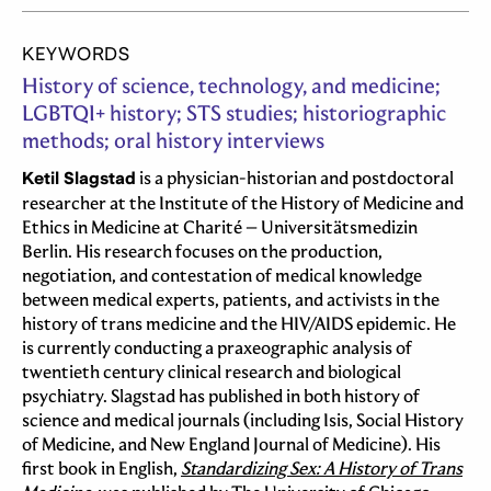
KEYWORDS
History of science, technology, and medicine;
LGBTQI+ history; STS studies; historiographic
methods; oral history interviews
Ketil Slagstad
is a physician-historian and postdoctoral
researcher at the Institute of the History of Medicine and
Ethics in Medicine at Charité – Universitätsmedizin
Berlin. His research focuses on the production,
negotiation, and contestation of medical knowledge
between medical experts, patients, and activists in the
history of trans medicine and the HIV/AIDS epidemic. He
is currently conducting a praxeographic analysis of
twentieth century clinical research and biological
psychiatry. Slagstad has published in both history of
science and medical journals (including Isis, Social History
of Medicine, and New England Journal of Medicine). His
first book in English,
Standardizing Sex: A History of Trans